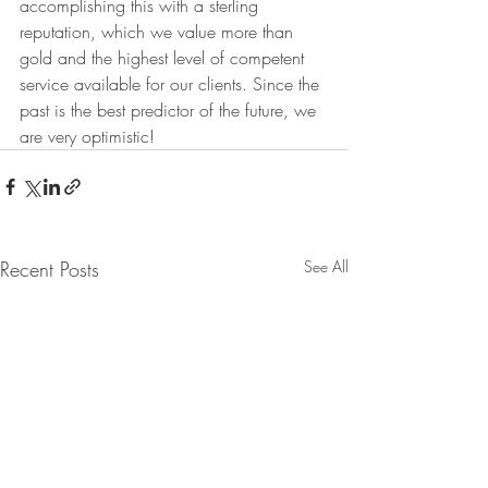
accomplishing this with a sterling 
reputation, which we value more than 
gold and the highest level of competent 
service available for our clients. Since the 
past is the best predictor of the future, we 
are very optimistic!
Recent Posts
See All