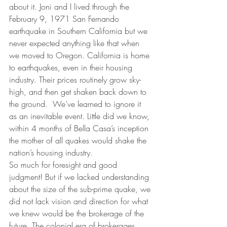
about it. Joni and I lived through the 
February 9, 1971 San Fernando 
earthquake in Southern California but we 
never expected anything like that when 
we moved to Oregon. California is home 
to earthquakes, even in their housing 
industry. Their prices routinely grow sky-
high, and then get shaken back down to 
the ground.  We’ve learned to ignore it 
as an inevitable event. Little did we know, 
within 4 months of Bella Casa’s inception 
the mother of all quakes would shake the 
nation’s housing industry.
So much for foresight and good 
judgment! But if we lacked understanding 
about the size of the sub-prime quake, we 
did not lack vision and direction for what 
we knew would be the brokerage of the 
future. The colonial era of brokerages 