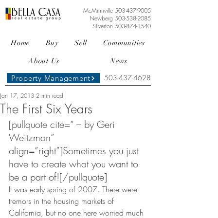
McMinnville
503-437-9005
Newberg
503-538-2085
Silverton
503-874-1540
Home
Buy
Sell
Communities
About Us
News
503-437-4628
Property Management
Jan 17, 2013
2 min read
The First Six Years
[pullquote cite=” – by Geri 
Weitzman” 
align=”right”]Sometimes you just 
have to create what you want to 
be a part of![/pullquote]
It was early spring of 2007. There were 
tremors in the housing markets of 
California, but no one here worried much 