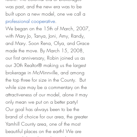
was past, and the new era was to be 
built upon a new model, one we call a 
professional cooperative
.
We began on the 15th of March, 2007, 
with Mary Jo, Tanya, Joni, Amy, Randy, 
and Mary. Soon Rena, Olya, and Grace 
made the move. By March 15, 2008, 
our first anniversary, Robin joined us as 
our 30th Realtor® making us the largest 
brokerage in McMinnville, and among 
the top three for size in the County.  But 
while size may be a commentary on the 
attractiveness of our model, alone it may 
only mean we put on a better party!
Our goal has always been to be the 
brand of choice for our area, the greater 
Yamhill County area, one of the most 
beautiful places on the earth! We are 