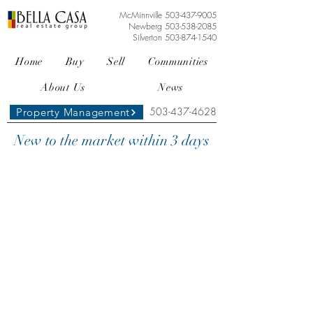
McMinnville
503-437-9005
Newberg
503-538-2085
Silverton
503-874-1540
Home
Buy
Sell
Communities
About Us
News
503-437-4628
Property Management
New to the market within 3 days