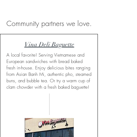
Community partners we love.
Vina Deli Baguette
A local favorite! Serving Vietnamese and
European sandwiches with bread baked
fresh in-house. Enjoy delicious bites ranging
from Asian Banh Mi, authentic pho, steamed
buns, and bubble tea. Or try a warm cup of
clam chowder with a fresh baked baguette!