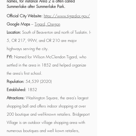
names, for instance Area 2 is often called
Summerlake after Summerlake Park.
Official City Website:
https://www.tigard-or.gov/
Google Maps
–
Tigard, Oregon
Location:
South of Beaverton and north of Tualatin. I-
5, OR 217, 99W, and OR 210 are major
highways serving the city.
FYI:
Named for Wilson McClendon Tigard, who
settled in the area in 1852 and helped organize
the area's first school.
Population:
54,
539 (2020)
Established:
1852
Attractions:
Washington Square, the area's largest
shopping ball and offers indoor shopping at over
200 boutique and well-known retailers. Bridgeport
Village is an outdoor village shopping area with
numerous boutiques and well kown retailers,