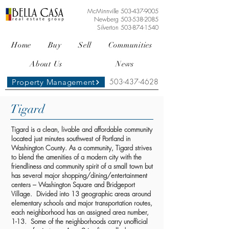
McMinnville
503-437-9005
Newberg
503-538-2085
Silverton
503-874-1540
Home
Buy
Sell
Communities
About Us
News
503-437-4628
Property Management
Tigard
Tigard is a clean, livable and affordable community
located just minutes southwest of Portland in
Washington County. As a community, Tigard strives
to blend the amenities of a modern city with the
friendliness and community spirit of a small town but
has several major shopping/dining/entertainment
centers – Washington Square and Bridgeport
Village. Divided into 13 geographic areas around
elementary schools and major transportation routes,
each neighborhood has an assigned area number,
1-13. Some of the neighborhoods carry unofficial