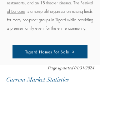
restaurants, and an 18 theater cinema.
The
Festival
of Balloons
is a non-profit organization raising funds
for many non-profit groups in Tigard while providing
a premier family event for the entire community.
Tigard Homes for Sale
Page updated 01/31/2024
Current Market Statistics