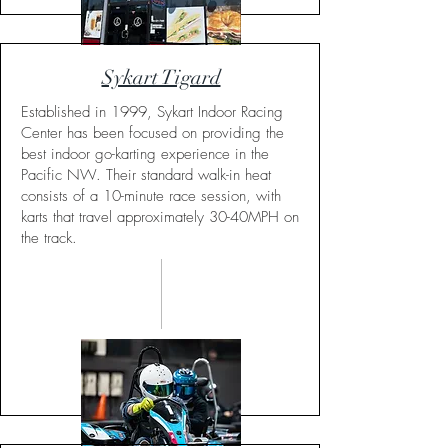
Sykart Tigard
Established in 1999, Sykart Indoor Racing
Center has been focused on providing the
best indoor go-karting experience in the
Pacific NW. Their standard walk-in heat
consists of a 10-minute race session, with
karts that travel approximately 30-40MPH on
the track.