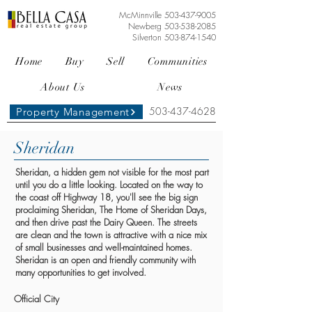
McMinnville
503-437-9005
Newberg
503-538-2085
Silverton
503-874-1540
Home
Buy
Sell
Communities
About Us
News
503-437-4628
Property Management
Sheridan
Sheridan, a hidden gem not visible for the most part
until you do a little looking. Located on the way to
the coast off Highway 18, you'll see the big sign
proclaiming Sheridan, The Home of Sheridan Days,
and then drive past the Dairy Queen. The streets
are clean and the town is attractive with a nice mix
of small businesses and well-maintained homes.
Sheridan is an open and friendly community with
many opportunities to get involved.
Official City