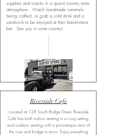
supplies and snacks in a quaint country store
atmosphere. Watch handmade caramels
being crafted, or grab a cold drink and a
sandwich to be enjoyed at their barrel-stave
bar. See you in wine country!
Riverside Cafe
Located at 128 South Bridge Street, Riverside
Cafe has both indoor seating in a cozy setting,
and outdoor seating with a picturesque view of
the river and bridge in town. Enjoy everything