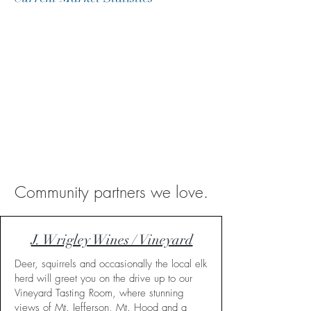
Community partners we love.
J. Wrigley Wines / Vineyard
Deer, squirrels and occasionally the local elk
herd will greet you on the drive up to our
Vineyard Tasting Room, where stunning
views of Mt. Jefferson, Mt. Hood and a