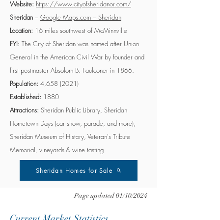
Website:
https://www.cityofsheridanor.com/
Sheridan
–
Google Maps.com – Sheridan
Location:
16 miles southwest of McMinnville
FYI:
The City of Sheridan was named after Union
General in the American Civil War by founder and
first postmaster Absolom B. Faulconer in 1866.
Population:
4,
658 (2021)
Established:
1880
Attractions:
Sheridan Public Library, Sheridan
Hometown Days (car show, parade, and more),
Sheridan Museum of History, Veteran's Tribute
Memorial, vineyards & wine tasting
Sheridan Homes for Sale
Page updated 01/10/2024
Current Market Statistics