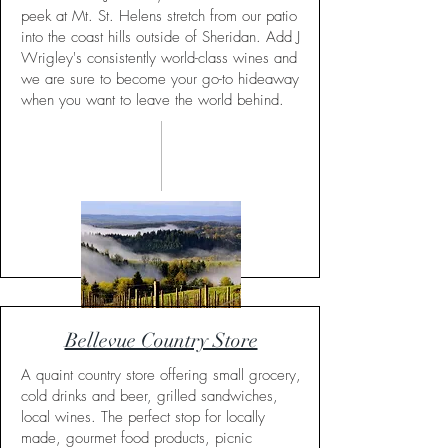
peek at Mt. St. Helens stretch from our patio
into the coast hills outside of Sheridan. Add J
Wrigley's consistently world-class wines and
we are sure to become your go-to hideaway
when you want to leave the world behind.
Bellevue Country Store
A quaint country store offering small grocery,
cold drinks and beer, grilled sandwiches,
local wines. The perfect stop for locally
made, gourmet food products, picnic