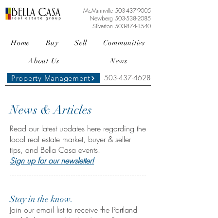
McMinnville
503-437-9005
Newberg
503-538-2085
Silverton
503-874-1540
Home
Buy
Sell
Communities
About Us
News
503-437-4628
Property Management
News & Articles
Read our latest updates here regarding the
local real estate market, buyer & seller
tips, and Bella Casa events.
Sign up for our newsletter!
Stay in the know.
Join our email list to receive the Portland