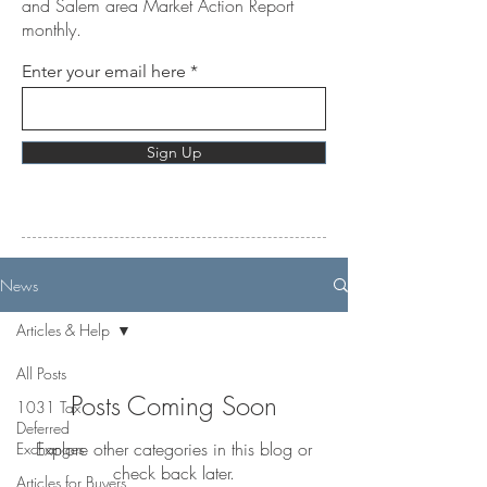
and Salem area Market Action Report
monthly.
Enter your email here
Sign Up
News
Articles & Help
All Posts
Posts Coming Soon
1031 Tax
Deferred
Explore other categories in this blog or
Exchanges
check back later.
Articles for Buyers