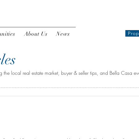
nities
About Us
News
Prop
les
 the local real estate market, buyer & seller tips, and Bella Casa ev