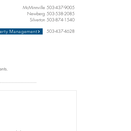
McMinnville 503-437-9005
Newberg 503-538-2085
Silverton 503-874-1540
503-437-4628
erty Management
ents.