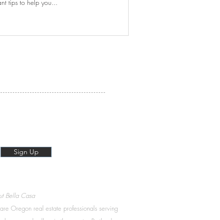
 tips to help you...
Sign Up
t Bella Casa
re Oregon real estate professionals serving