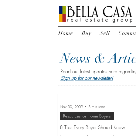
Home
Buy
Sell
Commu
News & Artic
Read our latest updates here regarding
Sign up for our newsletter!
Nov 30, 2009
8 min read
Resources for Home Buyers
8 Tips Every Buyer Should Know