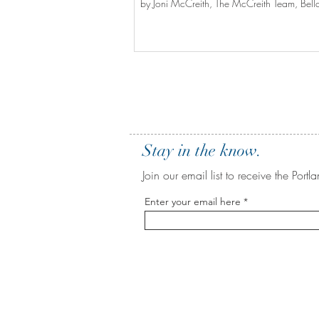
by Joni McCreith, The McCreith Team, Bella
Stay in the know.
Join our email list to receive the Po
Enter your email here
BE IN