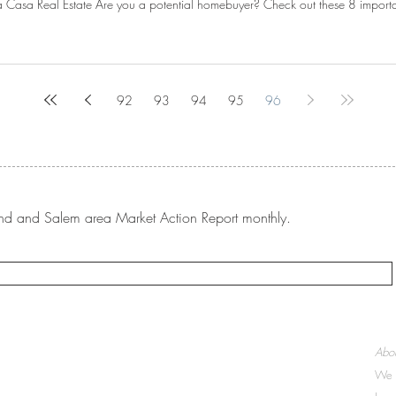
 Casa Real Estate Are you a potential homebuyer? Check out these 8 important
92
93
94
95
96
rtland and Salem area Market Action Report monthly.
McMinnville:
Abou
503-437-9005
We a
207 NE 19th Street, Suite 100