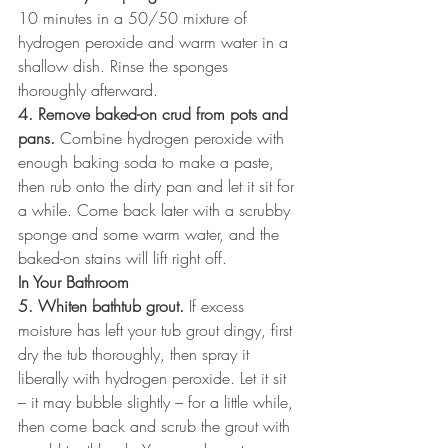
10 minutes in a 50/50 mixture of 
hydrogen peroxide and warm water in a 
shallow dish. Rinse the sponges 
thoroughly afterward.
4. Remove baked-on crud from pots and 
pans.
 Combine hydrogen peroxide with 
enough baking soda to make a paste, 
then rub onto the dirty pan and let it sit for 
a while. Come back later with a scrubby 
sponge and some warm water, and the 
baked-on stains will lift right off.
In Your Bathroom
5. Whiten bathtub grout.
 If excess 
moisture has left your tub grout dingy, first 
dry the tub thoroughly, then spray it 
liberally with hydrogen peroxide. Let it sit 
– it may bubble slightly – for a little while, 
then come back and scrub the grout with 