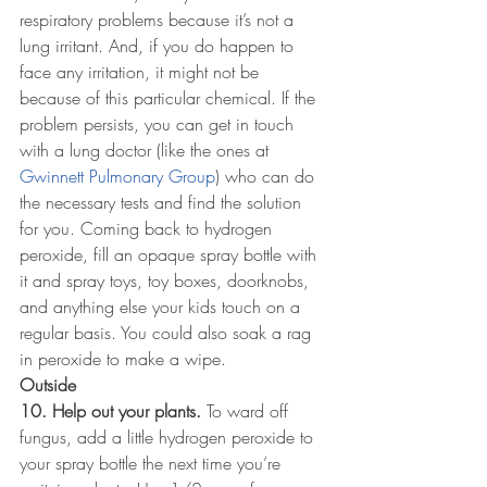
respiratory problems because it’s not a 
lung irritant. And, if you do happen to 
face any irritation, it might not be 
because of this particular chemical. If the 
problem persists, you can get in touch 
with a lung doctor (like the ones at 
Gwinnett Pulmonary Group
) who can do 
the necessary tests and find the solution 
for you. Coming back to hydrogen 
peroxide, fill an opaque spray bottle with 
it and spray toys, toy boxes, doorknobs, 
and anything else your kids touch on a 
regular basis. You could also soak a rag 
in peroxide to make a wipe.
Outside
10. Help out your plants.
 To ward off 
fungus, add a little hydrogen peroxide to 
your spray bottle the next time you’re 