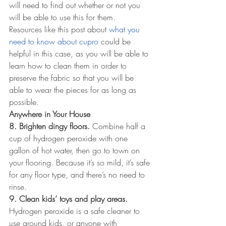
will need to find out whether or not you 
will be able to use this for them. 
Resources like this post about 
what you 
need to know about cupro
 could be 
helpful in this case, as you will be able to 
learn how to clean them in order to 
preserve the fabric so that you will be 
able to wear the pieces for as long as 
possible.
Anywhere in Your House
8. Brighten dingy floors.
 Combine half a 
cup of hydrogen peroxide with one 
gallon of hot water, then go to town on 
your flooring. Because it’s so mild, it’s safe 
for any floor type, and there’s no need to 
rinse.
9. Clean kids’ toys and play areas.
Hydrogen peroxide is a safe cleaner to 
use around kids, or anyone with 