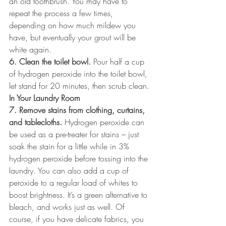
an old toothbrush. You may have to 
repeat the process a few times, 
depending on how much mildew you 
have, but eventually your grout will be 
white again.
6. Clean the toilet bowl.
 Pour half a cup 
of hydrogen peroxide into the toilet bowl, 
let stand for 20 minutes, then scrub clean.
In Your Laundry Room
7. Remove stains from clothing, curtains, 
and tablecloths.
 Hydrogen peroxide can 
be used as a pre-treater for stains – just 
soak the stain for a little while in 3% 
hydrogen peroxide before tossing into the 
laundry. You can also add a cup of 
peroxide to a regular load of whites to 
boost brightness. It’s a green alternative to 
bleach, and works just as well. Of 
course, if you have delicate fabrics, you 