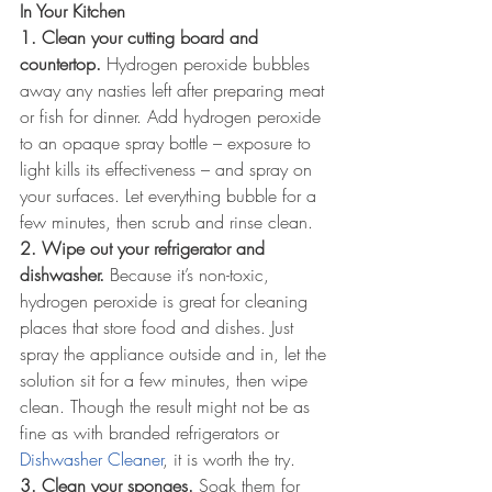
In Your Kitchen
1. Clean your cutting board and 
countertop.
 Hydrogen peroxide bubbles 
away any nasties left after preparing meat 
or fish for dinner. Add hydrogen peroxide 
to an opaque spray bottle – exposure to 
light kills its effectiveness – and spray on 
your surfaces. Let everything bubble for a 
few minutes, then scrub and rinse clean.
2. Wipe out your refrigerator and 
dishwasher.
 Because it’s non-toxic, 
hydrogen peroxide is great for cleaning 
places that store food and dishes. Just 
spray the appliance outside and in, let the 
solution sit for a few minutes, then wipe 
clean. Though the result might not be as 
fine as with branded refrigerators or 
Dishwasher Cleaner
, it is worth the try. 
3. Clean your sponges.
 Soak them for 