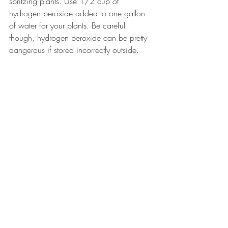
spritzing plants. Use 1/2 cup of 
hydrogen peroxide added to one gallon 
of water for your plants. Be careful 
though, hydrogen peroxide can be pretty 
dangerous if stored incorrectly outside. 
Make sure to follow the guidance of 
companies like 
Storemasta
 to keep 
yourself self when using it.
Another underutilized cleaner and 
problem-solver: The humble onion
Recent Posts
See All