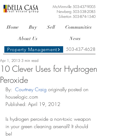
McMinnville
503-437-9005
Newberg
503-538-2085
Silverton
503-874-1540
Home
Buy
Sell
Communities
About Us
News
503-437-4628
Property Management
Apr 1, 2013
3 min read
10 Clever Uses for Hydrogen
Peroxide
By: 
 Courtney Craig
 originally posted on 
houselogic.com
Published: April 19, 2012
Is hydrogen peroxide a non-toxic weapon 
in your green cleaning arsenal? It should 
be!