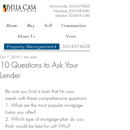
McMinnville
503-437-9005
Newberg
503-538-2085
Silverton
503-874-1540
Home
Buy
Sell
Communities
About Us
News
503-437-4628
Property Management
Oct 7, 2010
1 min read
10 Questions to Ask Your
Lender
Be sure you find a loan that fits your 
needs with these comprehensive questions.
1. What are the most popular mortgage 
loans you offer?
2. Which type of mortgage plan do you 
think would be best for us? Why?