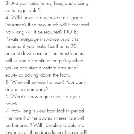
3. Are your rates, terms, fees, and closing 
costs negotiable?
4. Will I have to buy private mortgage 
insurance? If so how much will it cost and 
how long will it be required? NOTE: 
Private mortgage insurance usually is 
required if you make less than a 20 
percent downpayment, but most lenders 
will let you discontinue the policy when 
you’ve acquired a certain amount of 
equity by paying down the loan.
5. Who will service the loan? Your bank 
or another company?
6. What escrow requirements do you 
have?
7. How long is your loan lock-in period 
(the time that the quoted interest rate will 
be honored)? Will I be able to obtain a 
lower rate if they drop during this period?