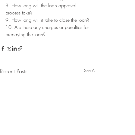
8. How long will the loan approval 
process take?
9. How long will it take to close the loan?
10. Are there any charges or penalties for 
prepaying the loan?
Recent Posts
See All