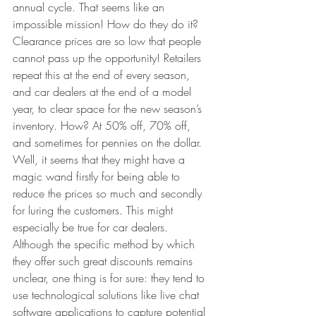
annual cycle. That seems like an 
impossible mission! How do they do it? 
Clearance prices are so low that people 
cannot pass up the opportunity! Retailers 
repeat this at the end of every season, 
and car dealers at the end of a model 
year, to clear space for the new season’s 
inventory. How? At 50% off, 70% off, 
and sometimes for pennies on the dollar. 
Well, it seems that they might have a 
magic wand firstly for being able to 
reduce the prices so much and secondly 
for luring the customers. This might 
especially be true for car dealers. 
Although the specific method by which 
they offer such great discounts remains 
unclear, one thing is for sure: they tend to 
use technological solutions like live chat 
software applications to capture potential 