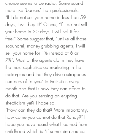
choice seems to be radio. Some sound 
more like ‘barkers’ than professionals.
“If I do not sell your home in less than 59 
days, I will buy it!” Others, “If I do not sell 
your home in 30 days, I will sell it for 
free!” Some suggest that, “unlike all those 
scoundrel, money-grubbing agents, I will 
sell your home for 1% instead of 6 or 
7%”. Most of the agents claim they have 
the most sophisticated marketing in the 
metro-plex and that they drive outrageous 
numbers of ‘buyers’ to their sites every 
month and that is how they can afford to 
do that. Are you sensing an erupting 
skepticism yet? I hope so.
“How can they do that? More importantly, 
how come you cannot do that Randy?” I 
hope you have heard what I learned from 
childhood which is “if something sounds 