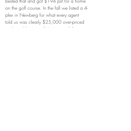
bested that and got $194 psf for a home 
on the golf course. In the fall we listed a 4-
plex in Newberg for what every agent 
told us was clearly $25,000 over-priced 
and would never sell. We got a full price 
offer and it appraised! We listed a nice 
single level home for $299k and though 
it took 71 days, we got an offer for 
$292k which appraised and was the 
highest price in its tier! In all of these 
situations, and many more less dramatic 
situations, we benchmarked new highs 
which we were able to justify for an 
independent appraiser. Sometimes agents 
thought we were crazy and neighbors 
questioned our competence, but we 
believed in our judgment. This cannot 
happen when an agent prices a property 
for an easy sell because they don’t have 