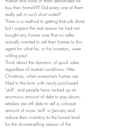
market and none of them demanded he 
buy their home??? Did every one of them 
really sell in such short order?”
There is a method to getting that job done 
but I suspect the real reason he had not 
bought any homes was that no seller 
actually wanted to sell their homes to this 
agent for what he, or his investors, were 
willing pay!
Think about the dynamic of quick sales 
regardless of market conditions: After 
Christmas, when everyone’s homes are 
filled to the brim with newly purchased 
‘stuff’, and people have racked up an 
enormous amount of debt to pay down, 
retailers are still able to sell a colossal 
amount of more ‘stuff’ in January and 
reduce their inventory to the lowest level 
for the slowest-selling season of the 