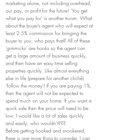
marketing alone, not including overhead, 
our pay, or profit for the future! ‘You get 
what you pay for’ is another truism. What 
about the buyer’s agent who will expect at 
least 2.5% commission for bringing the 
buyer to you; who pays that? All of these 
‘gimmicks’ are hooks so the agent can 
get a large amount of business quickly, 
and then have an easy time selling 
properties quickly. Like almost everything 
else in life (prepare for another cliché) 
‘follow the money’! If you are paying 1%, 
then the agent will not be expected to 
spend much on your home. If you want a 
quick sale then the price will need to be 
low. I would like a lot of sales quickly 
and easily; who wouldn’t???
Before getting hooked and snookered, 
there is one more thing to consider, I can 