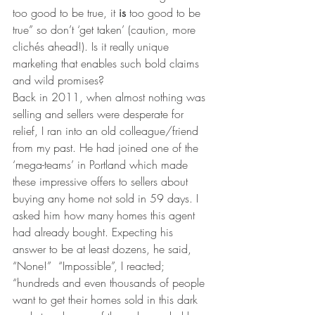
too good to be true, it 
is
 too good to be 
true” so don’t ‘get taken’ (caution, more 
clichés ahead!). Is it really unique 
marketing that enables such bold claims 
and wild promises?
Back in 2011, when almost nothing was 
selling and sellers were desperate for 
relief, I ran into an old colleague/friend 
from my past. He had joined one of the 
‘mega-teams’ in Portland which made 
these impressive offers to sellers about 
buying any home not sold in 59 days. I 
asked him how many homes this agent 
had already bought. Expecting his 
answer to be at least dozens, he said, 
“None!”  “Impossible”, I reacted; 
“hundreds and even thousands of people 
want to get their homes sold in this dark 