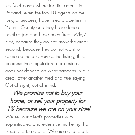
testify of cases where top tier agents in 
Portland, even the top 10 agents on the 
rung of success, have listed properties in 
Yamhill County and they have done a 
horrible job and have been fired. Why? 
First, because they do not know the area; 
second, because they do not want to 
come out here to service the listing; third, 
because their reputation and business 
does not depend on what happens in our 
area. Enter another tried and true saying: 
Out of sight, out of mind.
We promise not to buy your 
home, or sell your property for 
1% because we are on your side!
We sell our client’s properties with 
sophisticated and extensive marketing that 
is second to no one. We are not afraid to 