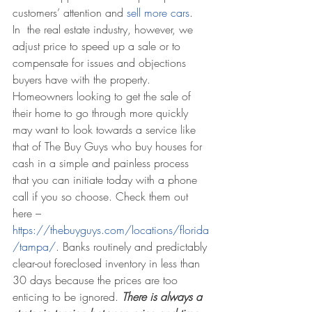
customers’ attention and 
sell more cars
.
In  the real estate industry, however, we 
adjust price to speed up a sale or to 
compensate for issues and objections 
buyers have with the property. 
Homeowners looking to get the sale of 
their home to go through more quickly 
may want to look towards a service like 
that of The Buy Guys who buy houses for 
cash in a simple and painless process 
that you can initiate today with a phone 
call if you so choose. Check them out 
here – 
https://thebuyguys.com/locations/florida
/tampa/
. Banks routinely and predictably 
clear-out foreclosed inventory in less than 
30 days because the prices are too 
enticing to be ignored. 
There is always a 