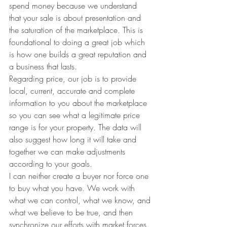
spend money because we understand 
that your sale is about presentation and 
the saturation of the marketplace. This is 
foundational to doing a great job which 
is how one builds a great reputation and 
a business that lasts.
Regarding price, our job is to provide 
local, current, accurate and complete 
information to you about the marketplace 
so you can see what a legitimate price 
range is for your property. The data will 
also suggest how long it will take and 
together we can make adjustments 
according to your goals.
I can neither create a buyer nor force one 
to buy what you have. We work with 
what we can control, what we know, and 
what we believe to be true, and then 
synchronize our efforts with market forces. 