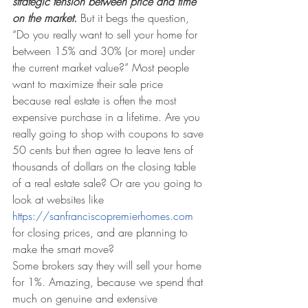
strategic tension between price and time 
on the market.
 But it begs the question, 
“Do you really want to sell your home for 
between 15% and 30% (or more) under 
the current market value?” Most people 
want to maximize their sale price 
because real estate is often the most 
expensive purchase in a lifetime. Are you 
really going to shop with coupons to save 
50 cents but then agree to leave tens of 
thousands of dollars on the closing table 
of a real estate sale? Or are you going to 
look at websites like 
https://sanfranciscopremierhomes.com
for closing prices, and are planning to 
make the smart move? 
Some brokers say they will sell your home 
for 1%. Amazing, because we spend that 
much on genuine and extensive 