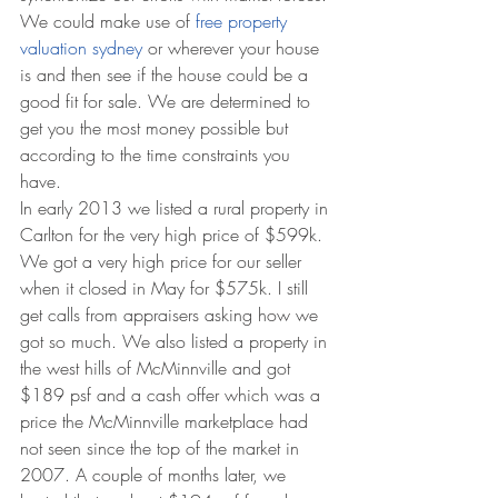
We could make use of 
free property 
valuation sydney
 or wherever your house 
is and then see if the house could be a 
good fit for sale. We are determined to 
get you the most money possible but 
according to the time constraints you 
have. 
In early 2013 we listed a rural property in 
Carlton for the very high price of $599k. 
We got a very high price for our seller 
when it closed in May for $575k. I still 
get calls from appraisers asking how we 
got so much. We also listed a property in 
the west hills of McMinnville and got 
$189 psf and a cash offer which was a 
price the McMinnville marketplace had 
not seen since the top of the market in 
2007. A couple of months later, we 