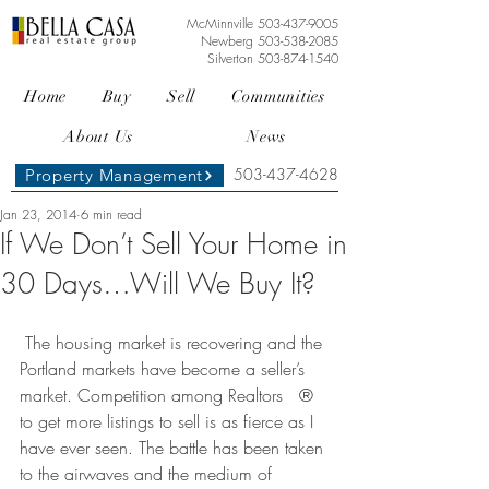
McMinnville
503-437-9005
Newberg
503-538-2085
Silverton
503-874-1540
Home
Buy
Sell
Communities
About Us
News
503-437-4628
Property Management
Jan 23, 2014
6 min read
If We Don’t Sell Your Home in
30 Days…Will We Buy It?
 The housing market is recovering and the 
Portland markets have become a seller’s 
market. Competition among Realtors   ® 
to get more listings to sell is as fierce as I 
have ever seen. The battle has been taken 
to the airwaves and the medium of 