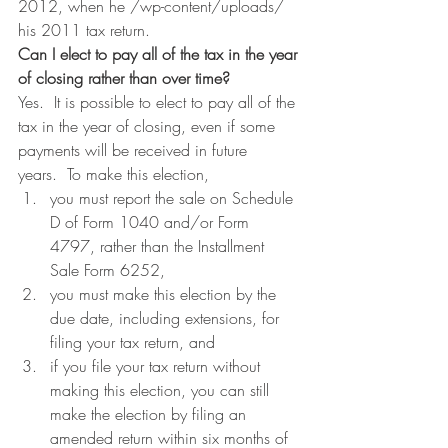
2012, when he /wp-content/uploads/ 
his 2011 tax return.
Can I elect to pay all of the tax in the year 
of closing rather than over time?
Yes.  It is possible to elect to pay all of the 
tax in the year of closing, even if some 
payments will be received in future 
years.  To make this election,
you must report the sale on Schedule 
D of Form 1040 and/or Form 
4797, rather than the Installment 
Sale Form 6252,
you must make this election by the 
due date, including extensions, for 
filing your tax return, and
if you file your tax return without 
making this election, you can still 
make the election by filing an 
amended return within six months of 