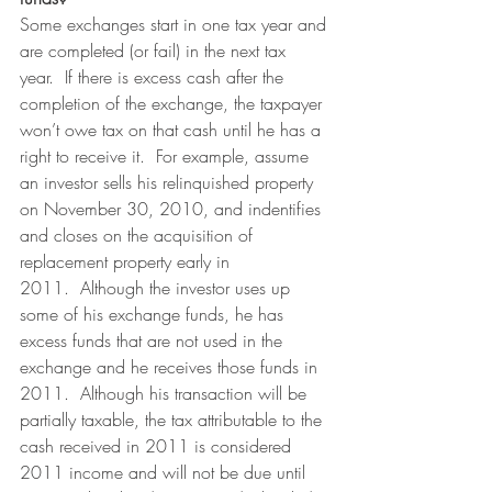
Some exchanges start in one tax year and 
are completed (or fail) in the next tax 
year.  If there is excess cash after the 
completion of the exchange, the taxpayer 
won’t owe tax on that cash until he has a 
right to receive it.  For example, assume 
an investor sells his relinquished property 
on November 30, 2010, and indentifies 
and closes on the acquisition of 
replacement property early in 
2011.  Although the investor uses up 
some of his exchange funds, he has 
excess funds that are not used in the 
exchange and he receives those funds in 
2011.  Although his transaction will be 
partially taxable, the tax attributable to the 
cash received in 2011 is considered 
2011 income and will not be due until 