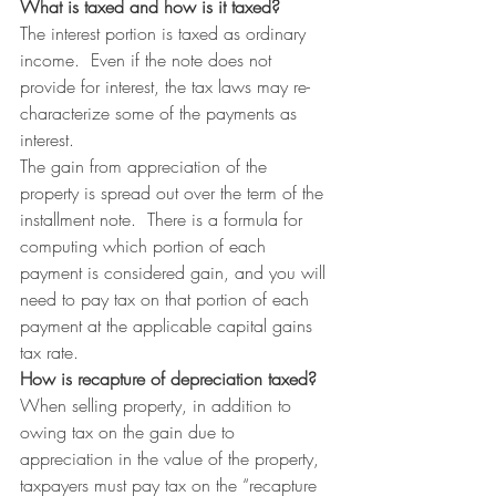
What is taxed and how is it taxed?
The interest portion is taxed as ordinary 
income.  Even if the note does not 
provide for interest, the tax laws may re-
characterize some of the payments as 
interest.
The gain from appreciation of the 
property is spread out over the term of the 
installment note.  There is a formula for 
computing which portion of each 
payment is considered gain, and you will 
need to pay tax on that portion of each 
payment at the applicable capital gains 
tax rate.
How is recapture of depreciation taxed?
When selling property, in addition to 
owing tax on the gain due to 
appreciation in the value of the property, 
taxpayers must pay tax on the “recapture 