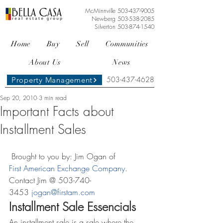
McMinnville
503-437-9005
Newberg
503-538-2085
Silverton
503-874-1540
Home
Buy
Sell
Communities
About Us
News
503-437-4628
Property Management
Sep 20, 2010
3 min read
Important Facts about
Installment Sales
 Brought to you by: Jim Ogan of 
First American Exchange Company
. 
Contact Jim @ 503-740-
3453 
jogan@firstam.com
Installment Sale Essencials
An installment sale is a sale where the 