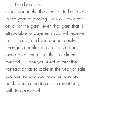
the due date.
Once you make the election to be taxed 
in the year of closing, you will owe tax 
on all of the gain, even that gain that is 
attributable to payments you will receive 
in the future, and you cannot easily 
change your election so that you are 
taxed over time using the installment 
method.  Once you elect to treat the 
transaction as taxable in the year of sale, 
you can revoke your election and go 
back to installment sale treatment only 
with IRS approval.
Where can I learn more about installment 
sales?
The Internal Revenue Service Publication 
537 Installment Sales covers all of these 
issues.  For more information on 
combining installment sales and 1031 