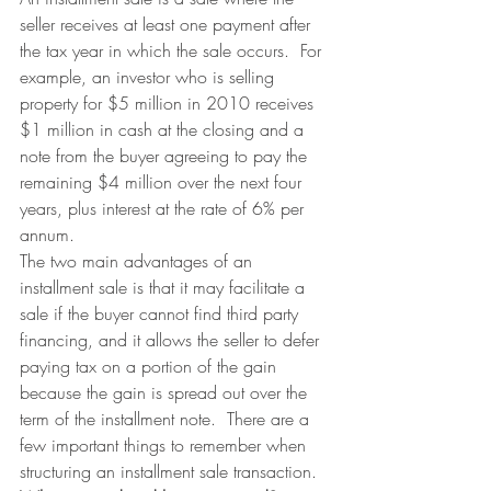
seller receives at least one payment after 
the tax year in which the sale occurs.  For 
example, an investor who is selling 
property for $5 million in 2010 receives 
$1 million in cash at the closing and a 
note from the buyer agreeing to pay the 
remaining $4 million over the next four 
years, plus interest at the rate of 6% per 
annum.
The two main advantages of an 
installment sale is that it may facilitate a 
sale if the buyer cannot find third party 
financing, and it allows the seller to defer 
paying tax on a portion of the gain 
because the gain is spread out over the 
term of the installment note.  There are a 
few important things to remember when 
structuring an installment sale transaction.