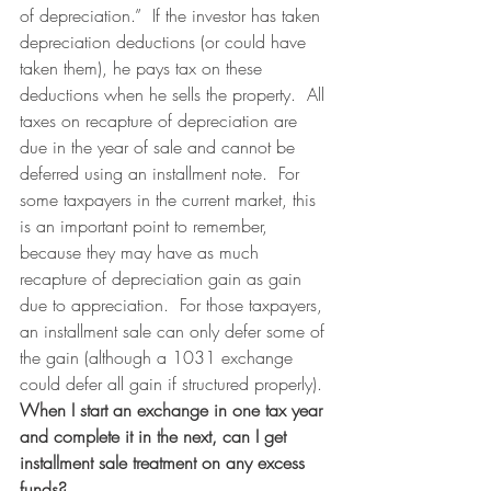
of depreciation.”  If the investor has taken 
depreciation deductions (or could have 
taken them), he pays tax on these 
deductions when he sells the property.  All 
taxes on recapture of depreciation are 
due in the year of sale and cannot be 
deferred using an installment note.  For 
some taxpayers in the current market, this 
is an important point to remember, 
because they may have as much 
recapture of depreciation gain as gain 
due to appreciation.  For those taxpayers, 
an installment sale can only defer some of 
the gain (although a 1031 exchange 
could defer all gain if structured properly).
When I start an exchange in one tax year 
and complete it in the next, can I get 
installment sale treatment on any excess 
funds?