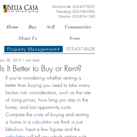
McMinnville
503-437-9005
Newberg
503-538-2085
Silverton
503-874-1540
Home
Buy
Sell
Communities
About Us
News
503-437-4628
Property Management
Jun 28, 2010
1 min read
Is It Better to Buy or Rent?
If you’re wondering whether renting is 
better than buying you need to take many 
factors into consideration, such as the rate 
of rising prices, how long you stay in the 
home, and lost opportunity costs. 
Compare the costs of buying and renting 
a home in a 
calculator
 we think is just 
fabulous. Input a few figures and the 
calculator
 will tell you which option suits 