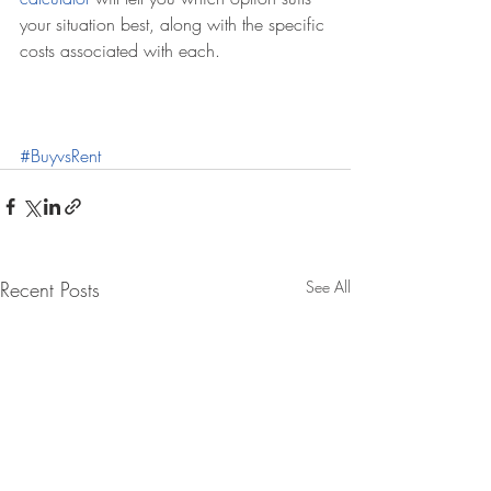
your situation best, along with the specific 
costs associated with each.
#BuyvsRent
Recent Posts
See All