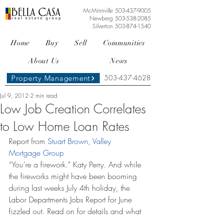
McMinnville
503-437-9005
Newberg
503-538-2085
Silverton
503-874-1540
Home
Buy
Sell
Communities
About Us
News
503-437-4628
Property Management
Jul 9, 2012
2 min read
Low Job Creation Correlates
to Low Home Loan Rates
Report from 
Stuart Brown, Valley 
Mortgage Group
“You’re a firework.” Katy Perry. And while 
the fireworks might have been booming 
during last weeks July 4th holiday, the 
Labor Departments Jobs Report for June 
fizzled out. Read on for details and what 