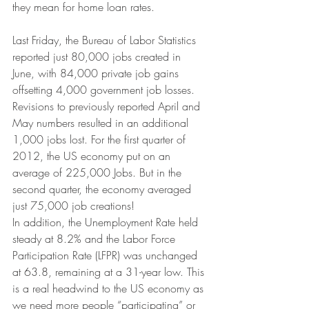
they mean for home loan rates.
Last Friday, the Bureau of Labor Statistics 
reported just 80,000 jobs created in 
June, with 84,000 private job gains 
offsetting 4,000 government job losses. 
Revisions to previously reported April and 
May numbers resulted in an additional 
1,000 jobs lost. For the first quarter of 
2012, the US economy put on an 
average of 225,000 Jobs. But in the 
second quarter, the economy averaged 
just 75,000 job creations!
In addition, the Unemployment Rate held 
steady at 8.2% and the Labor Force 
Participation Rate (LFPR) was unchanged 
at 63.8, remaining at a 31-year low. This 
is a real headwind to the US economy as 
we need more people “participating” or 