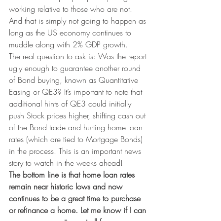
working relative to those who are not. 
And that is simply not going to happen as 
long as the US economy continues to 
muddle along with 2% GDP growth.
The real question to ask is: Was the report 
ugly enough to guarantee another round 
of Bond buying, known as Quantitative 
Easing or QE3? It’s important to note that 
additional hints of QE3 could initially 
push Stock prices higher, shifting cash out 
of the Bond trade and hurting home loan 
rates (which are tied to Mortgage Bonds) 
in the process. This is an important news 
story to watch in the weeks ahead!
The bottom line is that home loan rates 
remain near historic lows and now 
continues to be a great time to purchase 
or refinance a home. Let me know if I can 