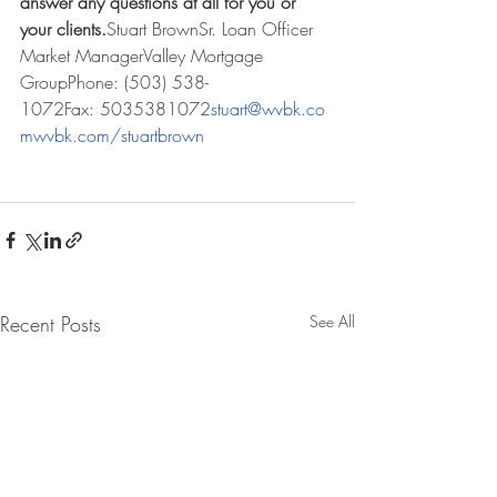
answer any questions at all for you or 
your clients.
Stuart BrownSr. Loan Officer 
Market ManagerValley Mortgage 
GroupPhone: (503) 538-
1072Fax: 5035381072
stuart@wvbk.co
m
wvbk.com/stuartbrown
Recent Posts
See All