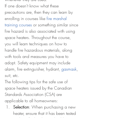
If one doesn’t know what these 
precautions are, then they can learn by 
enrolling in courses like 
fire marshal 
training courses
 or something similar since 
fire hazard is also associated with using 
space heaters. Throughout the course, 
you will learn techniques on how to 
handle fire hazardous materials, along 
with tools and measures you have to 
adopt. Safety equipment may include 
alarm, fire extinguisher, hydrant, 
gasmask
, 
suit, etc.
The following tips for the safe use of 
space heaters issued by the Canadian 
Standards Association (CSA) are 
applicable to all homeowners:
Selection
: When purchasing a new 
heater, ensure that it has been tested 