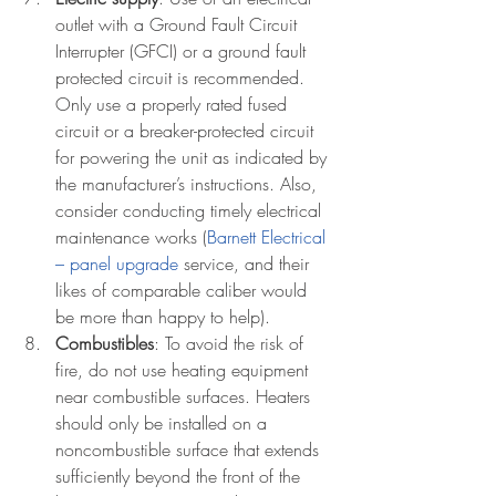
outlet with a Ground Fault Circuit 
Interrupter (GFCI) or a ground fault 
protected circuit is recommended. 
Only use a properly rated fused 
circuit or a breaker-protected circuit 
for powering the unit as indicated by 
the manufacturer’s instructions. Also, 
consider conducting timely electrical 
maintenance works (
Barnett Electrical 
– panel upgrade
 service, and their 
likes of comparable caliber would 
be more than happy to help). 
Combustibles
: To avoid the risk of 
fire, do not use heating equipment 
near combustible surfaces. Heaters 
should only be installed on a 
noncombustible surface that extends 
sufficiently beyond the front of the 