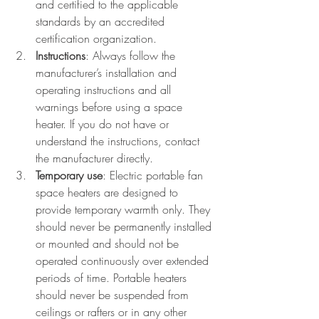
and certified to the applicable 
standards by an accredited 
certification organization.
Instructions
: Always follow the 
manufacturer’s installation and 
operating instructions and all 
warnings before using a space 
heater. If you do not have or 
understand the instructions, contact 
the manufacturer directly.
Temporary use
: Electric portable fan 
space heaters are designed to 
provide temporary warmth only. They 
should never be permanently installed 
or mounted and should not be 
operated continuously over extended 
periods of time. Portable heaters 
should never be suspended from 
ceilings or rafters or in any other 