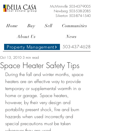
McMinnville
503-437-9005
Newberg
503-538-2085
Silverton
503-874-1540
Home
Buy
Sell
Communities
About Us
News
503-437-4628
Property Management
Oct 13, 2010
3 min read
Space Heater Safety Tips
During the fall and winter months, space 
heaters are an effective way to provide 
temporary or supplemental warmth in a 
home or garage. Space heaters, 
however, by their very design and 
portability present shock, fire and burn 
hazards when used incorrectly and 
special precautions must be taken 
whenever they are used. 