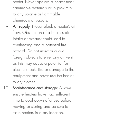
heater. Never operate a heater near 
flammable materials or in proximity 
to any volatile or flammable 
chemicals or vapors.
Air supply
: Never block a heater’s air 
flow. Obstruction of a heater’s air 
intake or exhaust could lead to 
overheating and a potential fire 
hazard. Do not insert or allow 
foreign objects to enter any air vent 
as this may cause a potential for 
electric shock, fire or damage to the 
equipment and never use the heater 
to dry clothes.
Maintenance and storage
: Always 
ensure heaters have had sufficient 
time to cool down after use before 
moving or storing and be sure to 
store heaters in a dry location. 