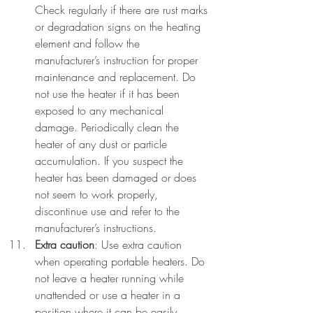
Check regularly if there are rust marks 
or degradation signs on the heating 
element and follow the 
manufacturer’s instruction for proper 
maintenance and replacement. Do 
not use the heater if it has been 
exposed to any mechanical 
damage. Periodically clean the 
heater of any dust or particle 
accumulation. If you suspect the 
heater has been damaged or does 
not seem to work properly, 
discontinue use and refer to the 
manufacturer’s instructions.
Extra caution
: Use extra caution 
when operating portable heaters. Do 
not leave a heater running while 
unattended or use a heater in a 
position where it can be easily 