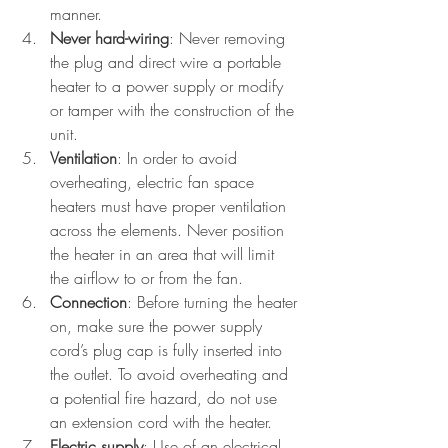
manner.
Never hard-wiring
: Never removing 
the plug and direct wire a portable 
heater to a power supply or modify 
or tamper with the construction of the 
unit.
Ventilation
: In order to avoid 
overheating, electric fan space 
heaters must have proper ventilation 
across the elements. Never position 
the heater in an area that will limit 
the airflow to or from the fan.
Connection
: Before turning the heater 
on, make sure the power supply 
cord’s plug cap is fully inserted into 
the outlet. To avoid overheating and 
a potential fire hazard, do not use 
an extension cord with the heater.
Electric supply
: Use of an electrical 