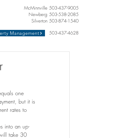
McMinnville 503-437-9005
Newberg 503-538-2085
Silverton 503-874-1540
503-437-4628
erty Management
r
 equals one 
yment, but it is 
ent rates to 
s into an up-
will take 30 