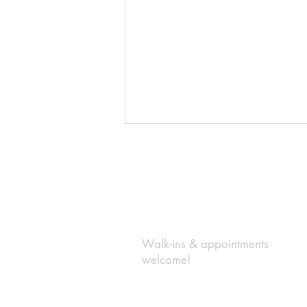
BE IN
TOUCH
Walk-ins & appointments
Top Responsibility of Your Listing
welcome!
Broker