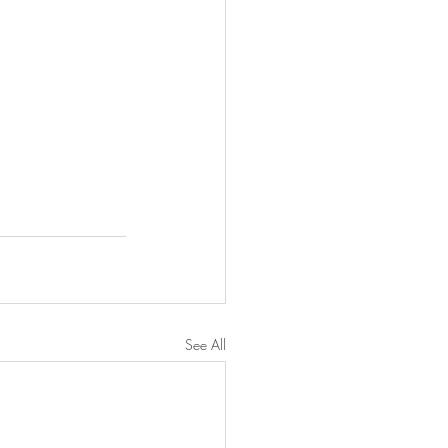
See All