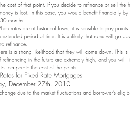
he cost of that point. If you decide to refinance or sell the
ney is lost. In this case, you would benefit financially by 
 30 months.
en rates are at historical lows, it is sensible to pay points 
n extended period of time. It is unlikely that rates will go d
to refinance.
re is a strong likelihood that they will come down. This is
 refinancing in the future are extremely high, and you will li
o recuperate the cost of the points.
 Rates for Fixed Rate Mortgages
day, December 27th, 2010
change due to the market fluctuations and borrower’s eligib