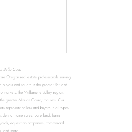
Credit Smart
t Bella Casa
you are looking to buy a
re Oregon real estate professionals serving
whether now or in the future,
 buyers and sellers in the greater Portland
important to be a smart
o markets, the Willamette Valley region,
er. It is important to know a
the greater Marion County markets. Our
ers represent sellers and buyers in all types
esidential home sales, bare land, farms,
yards, equestrian properties, commercial
s, and more.