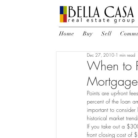
Home
Buy
Sell
Commu
Dec 27, 2010
1 min read
When to P
Mortgage 
Points are up-front fe
percent of the loan am
important to consider
historical market trend
If you take out a $30
front closing cost of