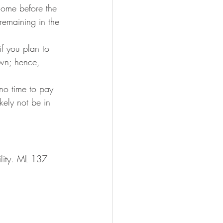
 home before the 
remaining in the 
if you plan to 
own; hence, 
 no time to pay 
kely not be in 
ility. ML 137 