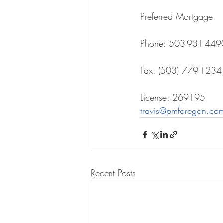
Preferred Mortgage
Phone: 503-931-449
Fax: (503) 779-1234
License: 269195
travis@pmforegon.co
Recent Posts