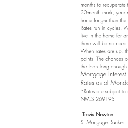
months to recuperate t
30-month mark, your mo
home longer than the
Rates run in cycles. Wh
live in the home for a
there will be no need 
When rates are up, the
points. The chances of
the loan long enough t
Mortgage Interest
Rates as of Mon
*Rates are subject to 
NMLS 269195
Travis Newton
Sr Mortgage Banker