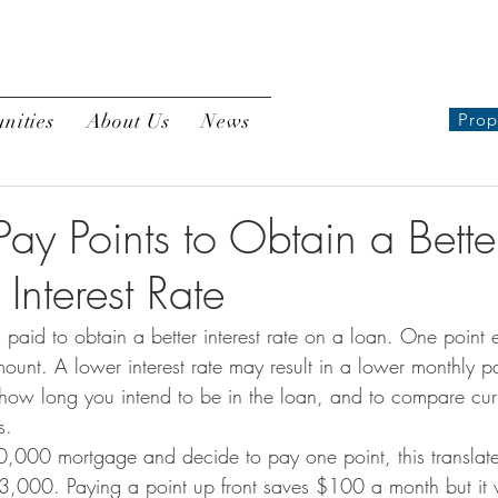
nities
About Us
News
Prop
ay Points to Obtain a Bette
Interest Rate
es paid to obtain a better interest rate on a loan. One point
ount. A lower interest rate may result in a lower monthly pa
 how long you intend to be in the loan, and to compare curr
s.
0,000 mortgage and decide to pay one point, this translate
 $3,000. Paying a point up front saves $100 a month but it 