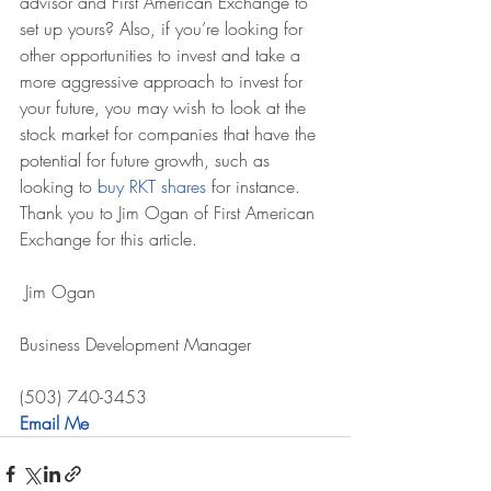
advisor and First American Exchange to 
set up yours? Also, if you’re looking for 
other opportunities to invest and take a 
more aggressive approach to invest for 
your future, you may wish to look at the 
stock market for companies that have the 
potential for future growth, such as 
looking to 
buy RKT shares
 for instance.
Thank you to Jim Ogan of First American 
Exchange for this article.
 Jim Ogan
Business Development Manager
(503) 740-3453
Email Me