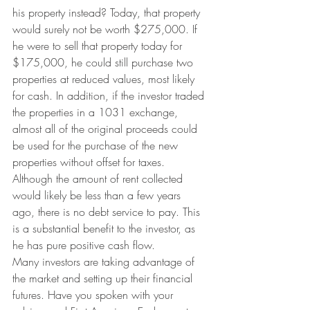
his property instead? Today, that property 
would surely not be worth $275,000. If 
he were to sell that property today for 
$175,000, he could still purchase two 
properties at reduced values, most likely 
for cash. In addition, if the investor traded 
the properties in a 1031 exchange, 
almost all of the original proceeds could 
be used for the purchase of the new 
properties without offset for taxes. 
Although the amount of rent collected 
would likely be less than a few years 
ago, there is no debt service to pay. This 
is a substantial benefit to the investor, as 
he has pure positive cash flow.
Many investors are taking advantage of 
the market and setting up their financial 
futures. Have you spoken with your 