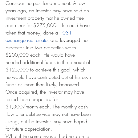
Consider the past for a moment. A few 
years ago, an investor may have sold an 
investment property that he owned free 
and clear for $275,000. He could have 
taken that money, done a 
1031 
exchange real estate
, and leveraged the 
proceeds into two properties worth 
$200,000 each. He would have 
needed additional funds in the amount of 
$125,000 to achieve this goal, which 
he would have contributed out of his own 
funds or, more than likely, borrowed. 
Once acquired, the investor may have 
rented those properties for 
$1,300/month each. The monthly cash 
flow after debt service may not have been 
strong, but the investor may have hoped 
for future appreciation.
What if the same investor had held on to 