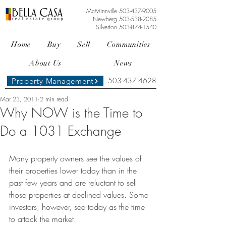
McMinnville
503-437-9005
Newberg
503-538-2085
Silverton
503-874-1540
Home
Buy
Sell
Communities
About Us
News
503-437-4628
Property Management
Mar 23, 2011
2 min read
Why NOW is the Time to
Do a 1031 Exchange
Many property owners see the values of 
their properties lower today than in the 
past few years and are reluctant to sell 
those properties at declined values. Some 
investors, however, see today as the time 
to attack the market.