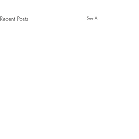
Recent Posts
See All
BE IN
TOUCH
McMinnville: