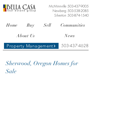
McMinnville
503-437-9005
Newberg
503-538-2085
Silverton
503-874-1540
Home
Buy
Sell
Communities
About Us
News
503-437-4628
Property Management
Sherwood, Oregon Homes for
Sale