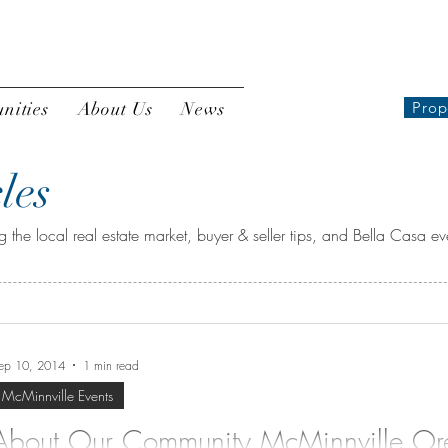
nities
About Us
News
Prop
les
 the local real estate market, buyer & seller tips, and Bella Casa ev
ep 10, 2014
1 min read
McMinnville Events
About Our Community McMinnville O