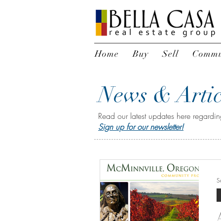
Home
Buy
Sell
Commu
News & Artic
Read our latest updates here regarding
Sign up for our newsletter!
S