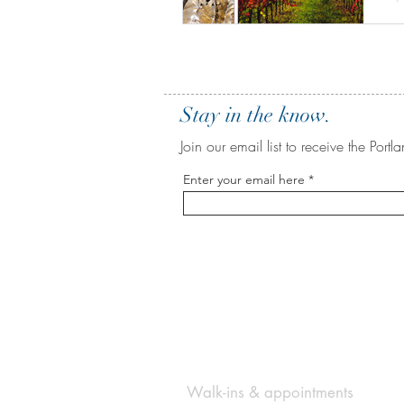
A
o
Stay in the know.
Join our email list to receive the Po
Enter your email here
BE IN
TOUCH
Walk-ins & appointments