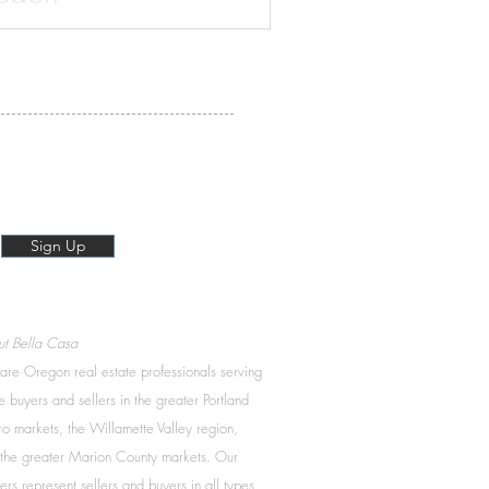
is beautiful community has to
Sign Up
t Bella Casa
re Oregon real estate professionals serving
 buyers and sellers in the greater Portland
o markets, the Willamette Valley region,
the greater Marion County markets. Our
ers represent sellers and buyers in all types