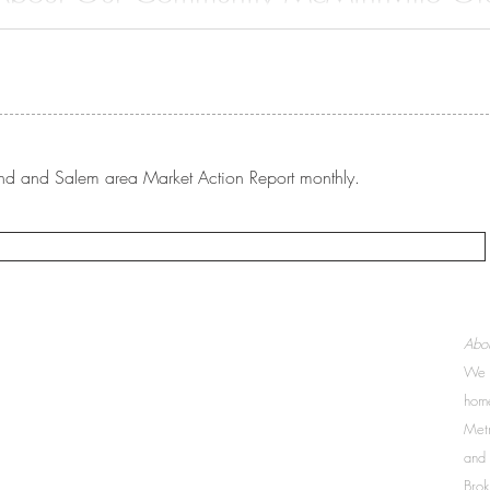
re you wanting to learn more about McMinnville, Oregon and all th
ffer? The McMinnville Chamber of...
rtland and Salem area Market Action Report monthly.
McMinnville:
Abou
503-437-9005
We a
207 NE 19th Street, Suite 100
McMinnville, OR 97128
home
Metr
Newberg:
and 
503-538-2085
2505 N Portland Rd
Brok