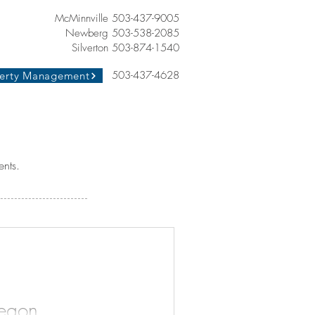
McMinnville 503-437-9005
Newberg 503-538-2085
Silverton 503-874-1540
503-437-4628
erty Management
ents.
regon