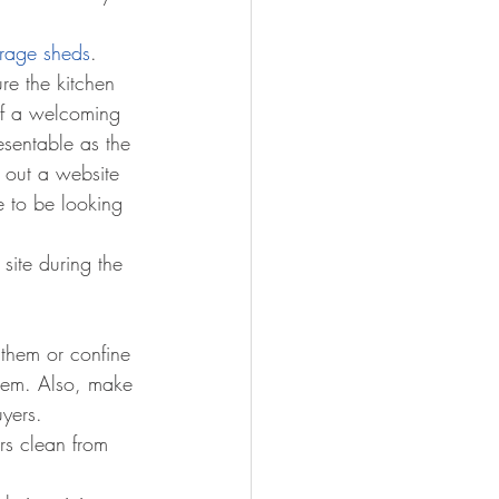
orage sheds
.
re the kitchen 
of a welcoming 
esentable as the 
 out a website 
e to be looking 
site during the 
 them or confine 
them. Also, make 
uyers. 
rs clean from 