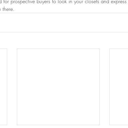
 for prospective buyers to look in your closets and express 
 there.