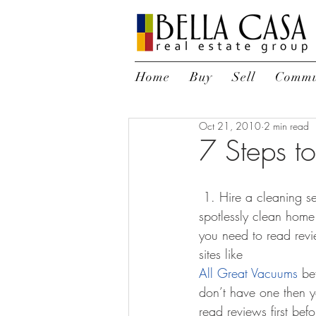
Home
Buy
Sell
Commu
Oct 21, 2010
2 min read
7 Steps t
 1. Hire a cleaning service – or be willing to shed some bled, sweat, and tears cleaning. A 
spotlessly clean home i
you need to read rev
sites like 
All Great Vacuums
 be
don’t have one then yo
read reviews first be