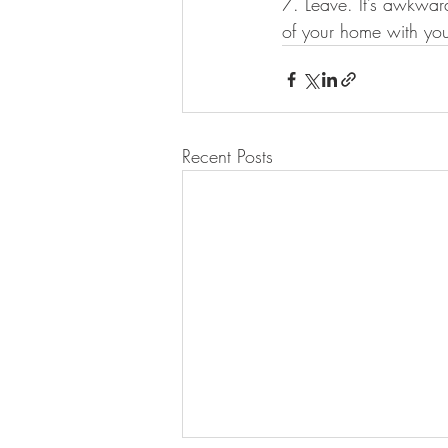
7. Leave. It’s awkward
of your home with you
Recent Posts