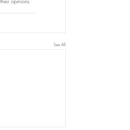
their opinions 
See All