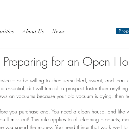
nities
About Us
News
Prop
o Preparing for an Open Ho
s essential; dirt will turn off a prospect faster than anything
iews on vacuums because your old vacuum is dying, then h
fore you purchase one. You need a clean house, and like w
u’ll miss out! This rule applies to all cleaning products; m
fore you spend the money. You need things that work well to 