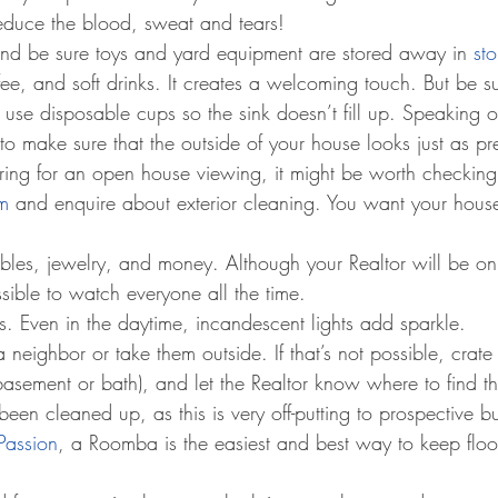
educe the blood, sweat and tears!
d be sure toys and yard equipment are stored away in 
st
ee, and soft drinks. It creates a welcoming touch. But be su
use disposable cups so the sink doesn’t fill up. Speaking 
o make sure that the outside of your house looks just as pr
paring for an open house viewing, it might be worth checking
m
 and enquire about exterior cleaning. You want your hous
bles, jewelry, and money. Although your Realtor will be on 
sible to watch everyone all the time.
hts. Even in the daytime, incandescent lights add sparkle.
 neighbor or take them outside. If that’s not possible, crate
asement or bath), and let the Realtor know where to find 
been cleaned up, as this is very off-putting to prospective b
Passion
, a Roomba is the easiest and best way to keep floo