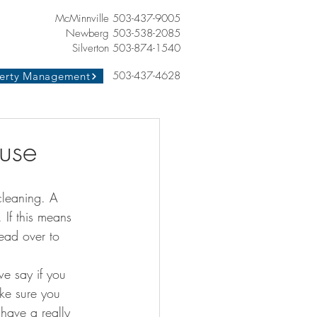
McMinnville 503-437-9005
Newberg 503-538-2085
Silverton 503-874-1540
503-437-4628
erty Management
use
. If this means 
ead over to 
e say if you 
ake sure you 
have a really 