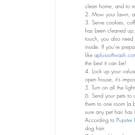
clean home, and to r
2. Mow your lawn, an
3. Serve cookies, coff
has been cleaned up; 
touch, you also need t
inside. If you’re pre
like 
aplussoftwash.co
the best it can be!
4. Lock up your valua
open house, it’s impos
5. Turn on all the lig
6. Send your pets to a
them to one room (a b
sure any pet hair has 
According to 
Pupster 
dog hair.