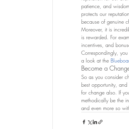
patience, and wisdom 
protects our reputatio
because of genuine ch
Moreover, it is incre
is rewarded. For examp
incentives, and bonuse
Correspondingly, you
a look at the 
Blueboa
Become a Change
So as you consider ch
best opportunity, and
for change also. If yo
methodically be the in
and even more so with