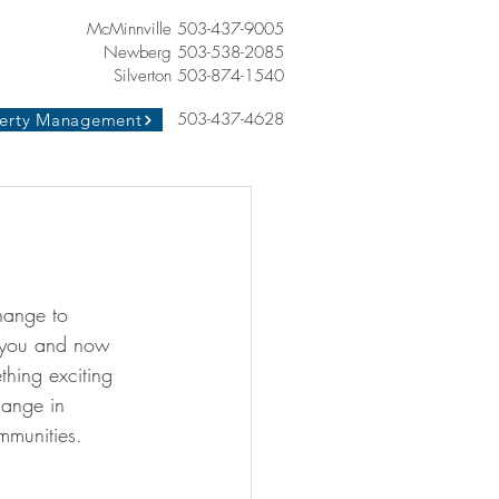
McMinnville 503-437-9005
Newberg 503-538-2085
Silverton 503-874-1540
503-437-4628
erty Management
hange to 
 you and now 
hing exciting 
hange in 
mmunities. 