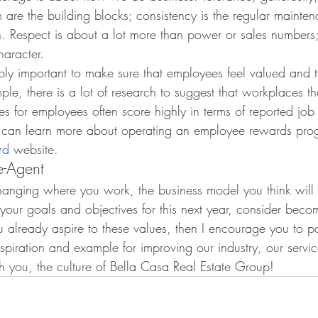
are the building blocks; consistency is the regular mainten
n. Respect is about a lot more than power or sales numbers; i
aracter.
dibly important to make sure that employees feel valued and 
le, there is a lot of research to suggest that workplaces tha
s for employees often score highly in terms of reported job s
 can learn more about operating an employee rewards prog
rd
 website.
-Agent
anging where you work, the business model you think will o
 your goals and objectives for this next year, consider bec
u already aspire to these values, then I encourage you to pa
spiration and example for improving our industry, our service
 you, the culture of Bella Casa Real Estate Group!