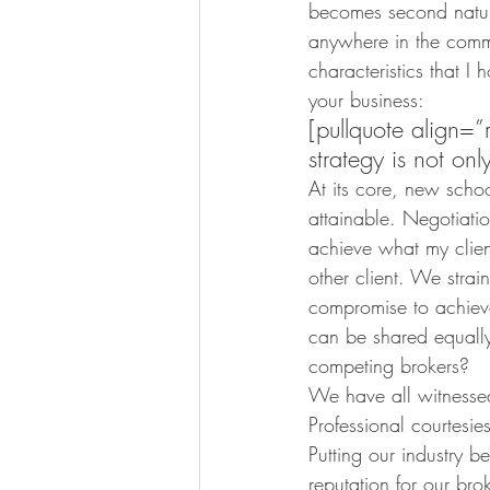
becomes second nature
anywhere in the commu
characteristics that I
your business:
[pullquote align=
strategy is not onl
At its core, new schoo
attainable. Negotiatio
achieve what my clien
other client. We strai
compromise to achieve 
can be shared equall
competing brokers?
We have all witnesse
Professional courtesi
Putting our industry be
reputation for our br