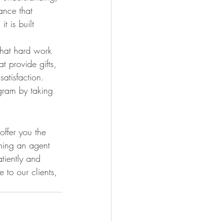
ance that 
t is built 
that hard work 
t provide gifts, 
atisfaction. 
ram by taking 
ffer you the 
oming an agent 
tiently and 
 to our clients, 