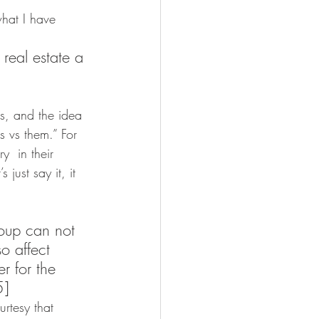
what I have 
 real estate a 
es, and the idea 
s vs them.” For 
y  in their 
 just say it, it 
roup can not 
o affect 
r for the 
5]
rtesy that 