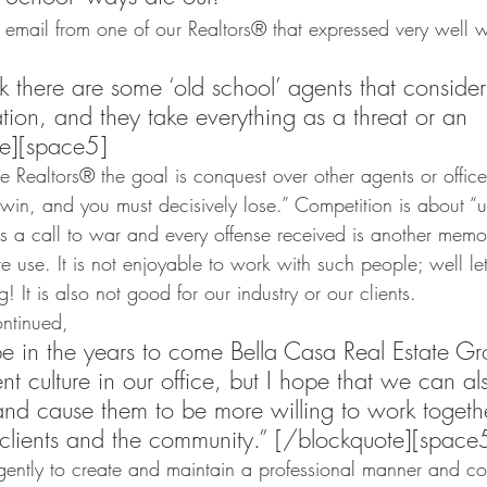
n email from one of our Realtors® that expressed very well 
nk there are some ‘old school’ agents that consider
ion, and they take everything as a threat or an 
te][space5]
me Realtors® the goal is conquest over other agents or offic
y win, and you must decisively lose.” Competition is about “u
 is a call to war and every offense received is another memor
re use. It is not enjoyable to work with such people; well let’s
! It is also not good for our industry or our clients.
ntinued,
pe in the years to come Bella Casa Real Estate G
nt culture in our office, but I hope that we can als
nd cause them to be more willing to work togethe
 clients and the community.” [/blockquote][space
ently to create and maintain a professional manner and cou