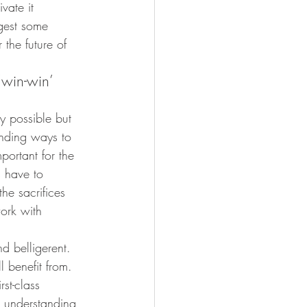
vate it 
gest some 
 the future of 
‘win-win’ 
y possible but 
inding ways to 
portant for the 
s have to 
he sacrifices 
ork with 
 belligerent. 
 benefit from. 
rst-class 
, understanding, 