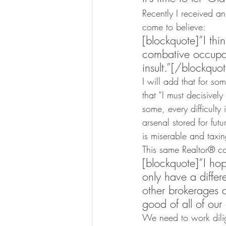
Recently I received a
come to believe:
[blockquote]”I thi
combative occupat
insult.”[/blockquo
I will add that for so
that “I must decisivel
some, every difficulty
arsenal stored for futu
is miserable and taxing
This same Realtor® co
[blockquote]”I ho
only have a differe
other brokerages a
good of all of our
We need to work dilig