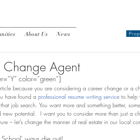
nities
About Us
News
Prop
 Change Agent
r=”Y” color=”green”]
article because you are considering a career change or a c
ou have found a 
professional resume writing service
 to help
 that job search. You want more and something better, somet
 new potential.  I want you to consider more than just a c
ure – let’s change the manner of real estate in our local co
ld School’ ways die out!