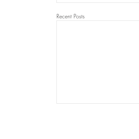
Recent Posts
BE IN