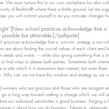
. We must nurture this in our own workplace but also culti
nity of Realtors® where there is fertile ground. Let me sug
 hope you will commit yourself to as you consider changes for
”right”]New school practices acknowledge that a 
y possible but attainable.[/pullquote]
l practices acknowledge that a ‘win-win’ strategy is not onl
ns are about finding the crucial values of each client and f
t needs and wants  – while also giving something that is im
n to find ways to please both parties. Sometimes both client
a sale which is in everyone’s best interest, but even there t
y. Why can we not have this wisdom and strategy as we w
d winners who are gracious and those who are arrogant and
es go a long way toward crafting a change which we will all
fore our individual sensitivities is good business. Forging a fi
okerage is about how we do business. Tolerance, generosity