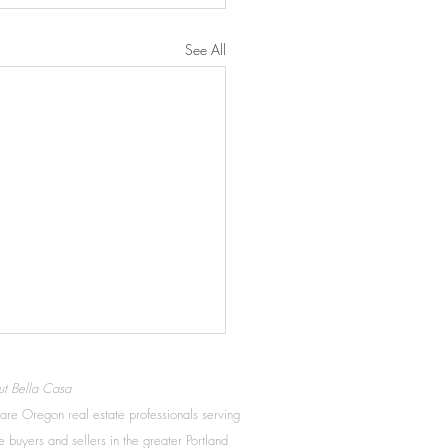
See All
t Bella Casa
re Oregon real estate professionals serving
 buyers and sellers in the greater Portland