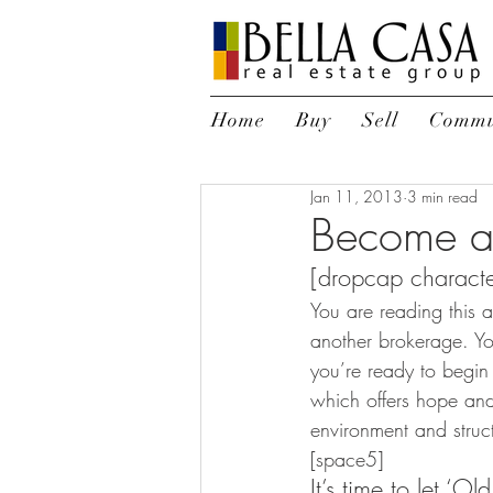
Home
Buy
Sell
Commu
Jan 11, 2013
3 min read
Become a
[dropcap characte
You are reading this 
another brokerage. Y
you’re ready to begin
which offers hope and
environment and struct
[space5] 
It’s time to let ‘O