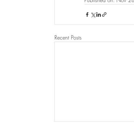
Published on: Nov 2
Recent Posts