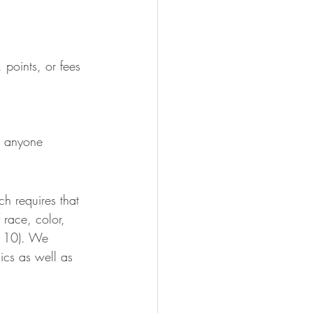
, points, or fees
th anyone 
h requires that 
 race, color, 
le 10). We 
ics as well as 