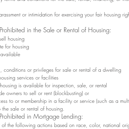
arassment or intimidation for exercising your fair housing rig
Prohibited in the Sale or Rental of Housing:
sell housing
te for housing
available
s, conditions or privileges for sale or rental of a dwelling
housing services or facilities
housing is available for inspection, sale, or rental
de owners to sell or rent (blockbusting) or
s to or membership in a facility or service (such as a multip
o the sale or rental of housing.
 Prohibited in Mortgage Lending:
f the following actions based on race, color, national origi