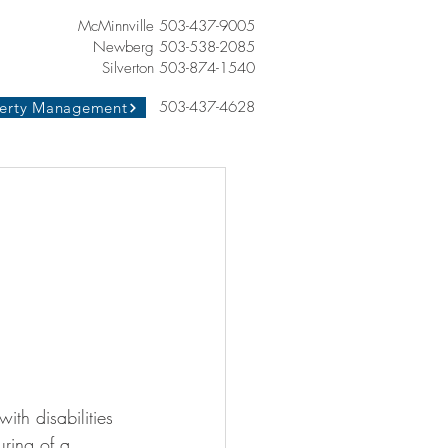
McMinnville 503-437-9005
Newberg 503-538-2085
Silverton 503-874-1540
503-437-4628
erty Management
th disabilities
uring of a 