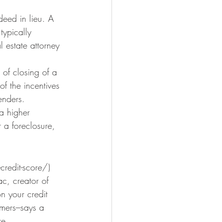
eed in lieu. A 
typically 
 estate attorney 
of closing of a 
f the incentives 
enders.
a higher 
 a foreclosure, 
-credit-score/) 
c, creator of 
n your credit 
mers–says a 
re.