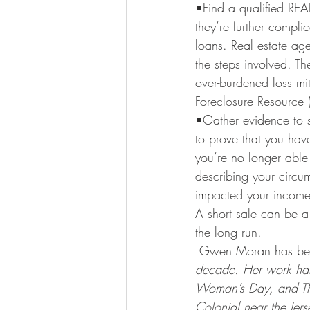
•Find a qualified RE
they’re further compl
loans. Real estate age
the steps involved. Th
over-burdened loss mi
Foreclosure Resource (
•Gather evidence to s
to prove that you hav
you’re no longer able 
describing your circum
impacted your income
A short sale can be a 
the long run.
 Gwen Moran has been
decade. Her work has
Woman’s Day, and The 
Colonial near the Jer