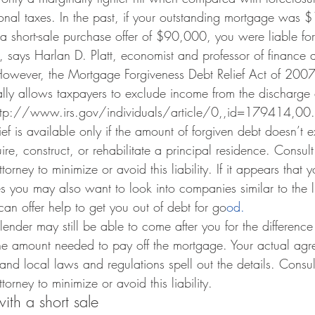
nal taxes. In the past, if your outstanding mortgage was
a short-sale purchase offer of $90,000, you were liable fo
 says Harlan D. Platt, economist and professor of finance a
 However, the Mortgage Forgiveness Debt Relief Act of 2007
ly allows taxpayers to exclude income from the discharge o
(http://www.irs.gov/individuals/article/0,,id=179414,00.
lief is available only if the amount of forgiven debt doesn’t 
re, construct, or rehabilitate a principal residence. Consult
orney to minimize or avoid this liability. If it appears that y
s you may also want to look into companies similar to the l
can offer help to get you out of debt for go
od.
 lender may still be able to come after you for the differenc
the amount needed to pay off the mortgage. Your actual agr
and local laws and regulations spell out the details. Consul
orney to minimize or avoid this liability.
th a short sale