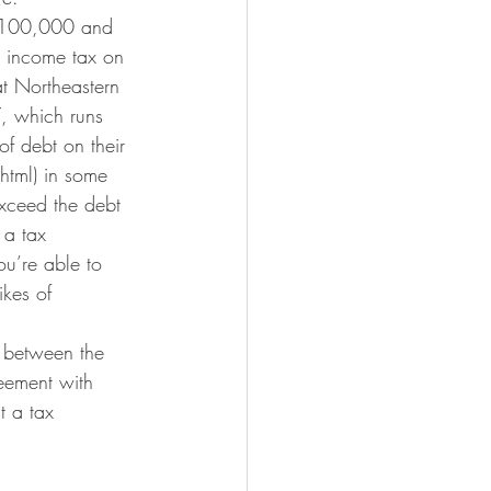
 $100,000 and 
r income tax on 
t Northeastern 
, which runs 
f debt on their 
html) in some 
exceed the debt 
 a tax 
ou’re able to 
ikes of 
e between the 
eement with 
t a tax 