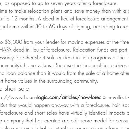
le, as opposed to up to seven years after a foreclosure.
ime to make relocation plans and save money than with a d
ur to 12 months. A deed in lieu of foreclosure arrangement 
our home within 30 to 60 days of signing, according to real
o $3,000 from your lender for moving expenses at the time 
AFA deed in lieu of foreclosure. Relocation funds are part o
sarily for other short sale or deed in lieu programs of the l
mmunity’s home values. Because the lender often receives 
ng loan balance than it would from the sale of a home after
ort home values in the surrounding community.
 short sale
http://www.housel
ogic.com/articles/how-foreclo
sure-affects
. But that would happen anyway with a foreclosure. Fair Isaa
oreclosure and short sales have virtually identical impacts o
a company that has created a credit score model for consu
o only a marginally lighter hit when compared with foreclosu