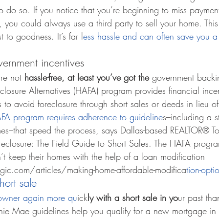
o do so. If you notice that you’re beginning to miss payme
t, you could always use a third party to sell your home. Th
 to goodness. It’s far l
ess hassle and can often save you a
vernment incentives
re not 
hassle-free, at least you’ve got the 
government backi
losure Alternatives (HAFA) program provides financial incen
to avoid foreclosure through short sales or deeds in lieu of
FA program requires adherence to guideline
s–including a 
es–that speed the process, says Dallas-based REALTOR® T
reclosure: The Field Guide to Short Sales. The HAFA program
keep their homes with the help of a loan modification 
ic.com/articles/making-home-affordable-modifica
tion-opti
hort sale
owner again more qu
ick
ly with a short sale in yo
ur past tha
ie Mae guidelines help you qualify for a new mortgage in as