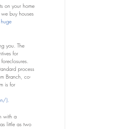
nts on your home 
is we buy houses 
 huge 
ng you. The 
tives for 
 foreclosures.
standard process 
om Branch, co-
 is for 
on/).
n with a 
 little as two 