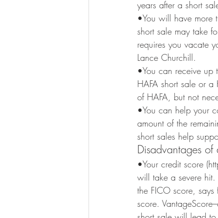
years after a short sa
•You will have more t
short sale may take fo
requires you vacate y
Lance Churchill.
•You can receive up t
HAFA short sale or a H
of HAFA, but not neces
•You can help your co
amount of the remaini
short sales help supp
Disadvantages of a
•Your credit score (
will take a severe hit
the FICO score, says f
score. VantageScore–
short sale will lead t