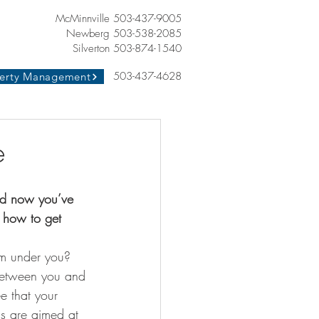
McMinnville 503-437-9005
Newberg 503-538-2085
Silverton 503-874-1540
503-437-4628
erty Management
e
nd now you’ve 
d how to get 
rom under you? 
 between you and 
e that your 
ns are aimed at 