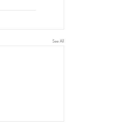
See All