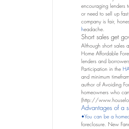
encouraging lenders t
or need to sell up fas
company is fair, honest
h
eadache. 
Short sales get go
Although short sales a
Home Affordable Forec
lenders and borrowers 
Participation in the 
HA
and minimum timefram
author of Avoiding Fo
homeowners who can’t 
(http://www.houselog
Advantages of a s
•You can be a home
foreclosure. New Fann