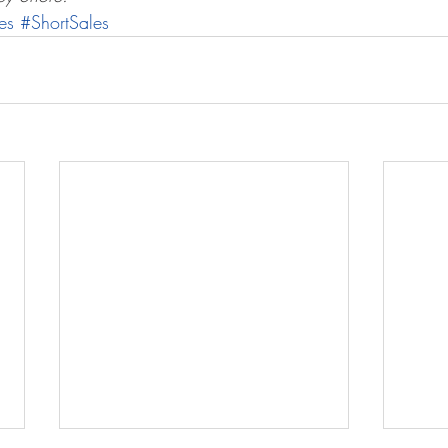
es
#ShortSales