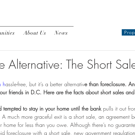
nities
About Us
News
Prop
e Alternative: The Short Sal
m h
assle-free, but it’s a better alternativ
e than foreclosure. A
 your friends in D.C. Here are the facts about short sales an
d tempted to stay in your home until the bank
 pulls it out f
. A much more graceful exit is a short sale, an agreement
ur home for less than you owe. Although there’s no guarante
oid foreclosure with a short sale, new government regulatio