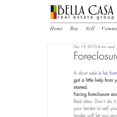
Home
Buy
Sell
Commu
Dec 19, 2010
4 min read
Foreclosur
A short sale
 is far fro
got a little help from
started.
Facing foreclosure an
Bad idea. Don’t do it
your lender to sell yo
lender will let you av