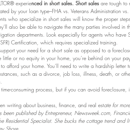
ALTOR® experie
nced in short sales. Short sales
 are tough to
icated by your loan type–FHA vs. Veterans Administration vs.
nts who specialize in short sales will know the proper step
ey’ll also be able to navigate the many parties involved in 
tigation departments. Look especially for agents who have 
SFR) Certification, which requires specialized training.
upport your need for a short sale as opposed to a foreclosu
e little or no equity in your home, you’re behind on your p
to afford your home. You’ll need to write a hardship letter t
stances, such as a divorce, job loss, illness, death, or othe
.
time-consuming process, but if you can avoid foreclosure, it’
 writing about business, finance, and real est
ate for mor
 been published by Entrepreneur, Newsweek.com, Financia
Residential Specialist. She bucks the cottage trend and li
sey Shore.