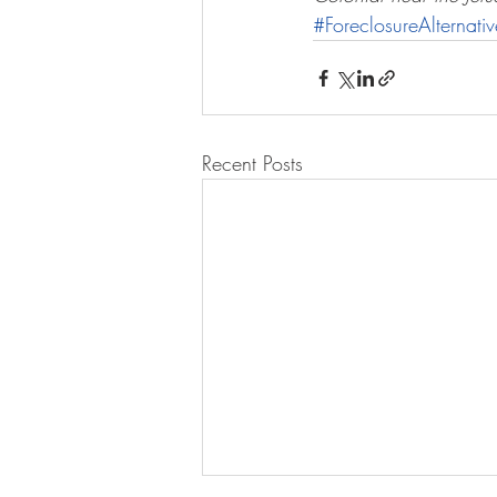
#ForeclosureAlternativ
Recent Posts