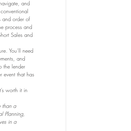
 navigate, and 
 conventional 
s and order of 
the process and 
Short Sales and 
re. You’ll need 
ayments, and 
o the lender 
r event that has 
s worth it in 
e than a 
l Planning, 
ves in a 