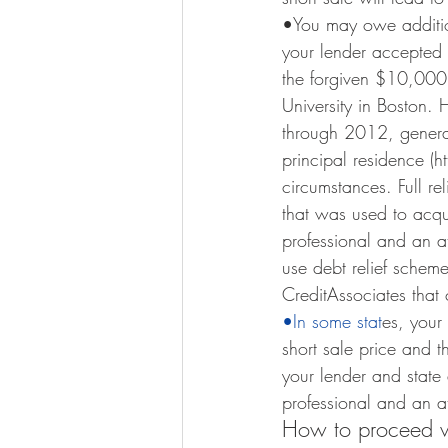
•You may owe additio
your lender accepted 
the forgiven $10,000,
University in Boston.
through 2012, general
principal residence 
circumstances. Full re
that was used to acqui
professional and an att
use debt relief scheme
CreditAssociates that 
•In some stat
es, your
short sale price and 
your lender and state 
professional and an att
How to proceed wi