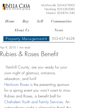
McMinnville
503-437-9005
Newberg
503-538-2085
Silverton
503-874-1540
Home
Buy
Sell
Communities
About Us
News
503-437-4628
Property Management
Apr 9, 2010
1 min read
Rubies & Roses Benefit
 Yamhill County, are you ready for your 
own night of glamour, romance, 
relaxation, and fun? 
Heirloom Roses
 is the presenting sponsor 
for a spring event you won’t want to miss: 
Rubies and Roses, a benefit ball for 
Chehalem Youth and Family Services
. An 
extraordinary night is planned to thank the 