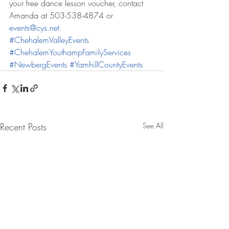
your free dance lesson voucher, contact 
Amanda at 503-538-4874 or 
events@cys.net
.
#ChehalemValleyEvents
#ChehalemYouthampFamilyServices
#NewbergEvents
#YamhillCountyEvents
Recent Posts
See All