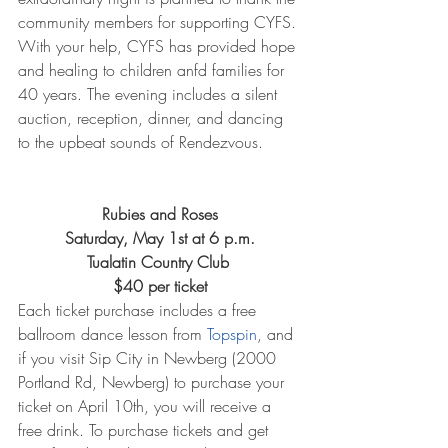
community members for supporting CYFS. 
With your help, CYFS has provided hope 
and healing to children anfd families for 
40 years. The evening includes a silent 
auction, reception, dinner, and dancing 
to the upbeat sounds of Rendezvous.
Rubies and Roses
Saturday, May 1st at 6 p.m.
Tualatin Country Club 
$40 per ticket
Each ticket purchase includes a free 
ballroom dance lesson from 
Topspin
, and 
if you visit Sip City in Newberg (2000 
Portland Rd, Newberg) to purchase your 
ticket on April 10th, you will receive a 
free drink. To purchase tickets and get 