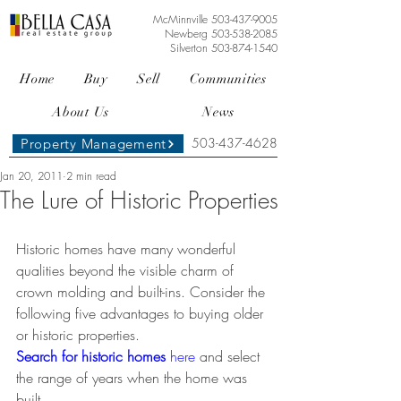
McMinnville
503-437-9005
Newberg
503-538-2085
Silverton
503-874-1540
Home
Buy
Sell
Communities
About Us
News
503-437-4628
Property Management
Jan 20, 2011
2 min read
The Lure of Historic Properties
Historic homes have many wonderful 
qualities beyond the visible charm of 
crown molding and built-ins. Consider the 
following five advantages to buying older 
or historic properties. 
Search for historic homes 
here
and select 
the range of years when the home was 
built.