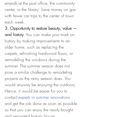
errands at the post office, the community 
center, or the library. Save money on gas 
with fewer car trips to the center of town 
each week.
3. Opportunity to restore beauty, value — 
and history
. You can make 
your
 mark on 
history by making improvements to an 
older home, such as replacing the 
carpets, refinishing hardwood floors, or 
remodeling the windows during the 
summer. The summer season does not 
pose a similar challenge to remodeling 
projects as the rainy season does. You 
would anyway be enjoying the outdoors. 
Hence, it would be easier for you to 
contact 
experts in summer renovations
and get the job done as soon as possible 
so that you can enjoy the newly bought 
and renovated historic house. 