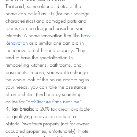
That said, some older attributes of the 
home can be left as it is (for their heritage 
characteristics) and damaged parts and 
rooms can be designed based on your 
interests. A home renovation firm like 
Easy 
Renovation
 or a similar one can aid in 
the renovation of historic property. They 
tend to have the specialization in 
remodelling kitchens, bathrooms, and 
basements. In case, you want to change 
the whole look of the house according to 
your needs, you can take the assistance 
of an architect (find one by searching 
online for “
architecture firms near me
“). 
4. 
Tax breaks
: a 20% tax credit available 
for qualifying renovation costs of a 
historic 
investment 
property (not for owner-
occupied properties, unfortunately). Note: 