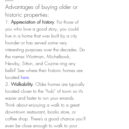
Advantages of buying older or 
historic properties:
1. 
Appreciation of history
. For those of 
you who love a good story, you could 
live in a home that was built by a city 
founder or has served some very 
interesting purposes over the decades. Do 
the names Wortman, Michelbook, 
Newby, Sitton, and Cozine ring any 
bells? See where their historic homes are 
located 
here
.
2. 
Walkability
. Older homes are typically 
located closer to the “hub” of town so it’s 
easier and faster to run your errands. 
Think about enjoying a walk to a great 
downtown restaurant, books store, or 
coffee shop. There’s a good chance you’ll 
even be close enough to walk to your 