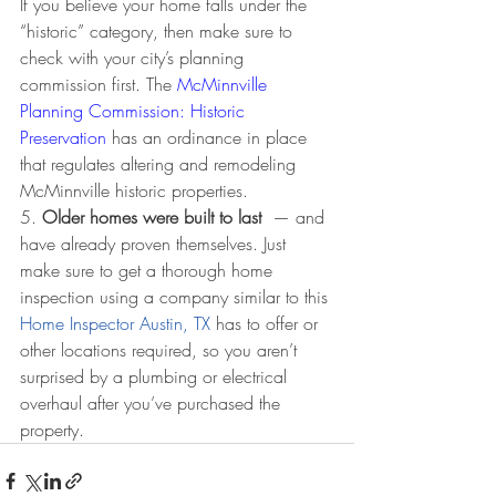
If you believe your home falls under the 
“historic” category, then make sure to 
check with your city’s planning 
commission first. The 
McMinnville 
Planning Commission: Historic 
Preservation
 has an ordinance in place 
that regulates altering and remodeling 
McMinnville historic properties. 
5. 
Older homes were built to last 
 — and 
have already proven themselves. Just 
make sure to get a thorough home 
inspection using a company similar to this 
Home Inspector Austin, TX
 has to offer or 
other locations required, so you aren’t 
surprised by a plumbing or electrical 
overhaul after you’ve purchased the 
property.