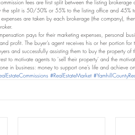
commission fees are first split between the listing brokerage 
he split is 50/50% or 55% to the listing office and 45% to
 expenses are taken by each brokerage (the company), then a
roker.
compensation pays for their marketing expenses, personal bus
d profit. The buyer’s agent receives his or her portion for 
yers and successfully assisting them to buy the property of th
terest to motivate agents to ‘sell their property’ and the motiva
yone in business: money to support one’s life and achieve o
ealEstateCommissions
#RealEstateMarket
#YamhillCountyRea