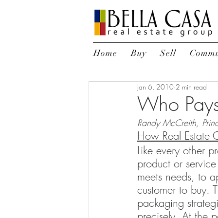
Home
Buy
Sell
Commu
Jan 6, 2010
2 min read
Who Pays 
Randy McCreith, Princ
How Real Estate 
Like every other p
product or service
meets needs, to ap
customer to buy. T
packaging strategi
precisely. At the p