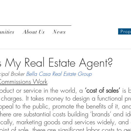
nities
About Us
News
Prop
My Real Estate Agent?
ipal Broker 
Bella Casa Real Estate Group
Commissions Work
roduct or service in the world, a 
‘cost of sales’
 is 
 charges. It takes money to design a functional pr
peal to the public, promote the benefits of it, and
here are substantial costs building ‘brands’ and ide
cally, marketing goods and services widely, and 
oint of sale, there are significant labor costs to ge