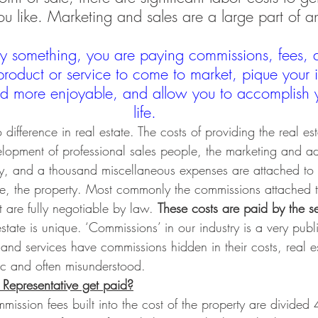
u like. Marketing and sales are a large part of a
 something, you are paying commissions, fees, 
product or service to come to market, pique your i
and more enjoyable, and allow you to accomplish y
life.
difference in real estate. The costs of providing the real est
velopment of professional sales people, the marketing and ad
ty, and a thousand miscellaneous expenses are attached to 
ase, the property. Most commonly the commissions attached 
 are fully negotiable by law. 
These costs are paid by the sel
state is unique. ‘Commissions’ in our industry is a very publ
and services have commissions hidden in their costs, real e
c and often misunderstood.
Representative get paid?
mission fees built into the cost of the property are divided