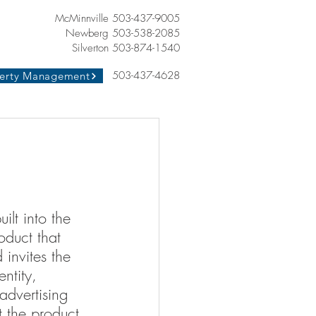
McMinnville 503-437-9005
Newberg 503-538-2085
Silverton 503-874-1540
503-437-4628
erty Management
built into the 
oduct that 
 invites the 
ntity, 
advertising 
t the product 