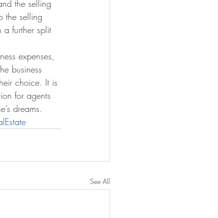
and the selling 
 the selling 
 further split 
iness expenses, 
the business 
eir choice. It is 
tion for agents 
ne’s dreams.
lEstate
See All