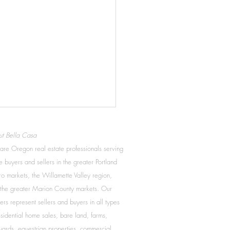
to know when to reduce
t Bella Casa
asking price
re Oregon real estate professionals serving
you’d like to get the best
 buyers and sellers in the greater Portland
 for your home, consider our
o markets, the Willamette Valley region,
easons to reduce your home
the greater Marion County markets. Our
. These six signs may be
ers represent sellers and buyers in all types
...
esidential home sales, bare land, farms,
yards, equestrian properties, commercial