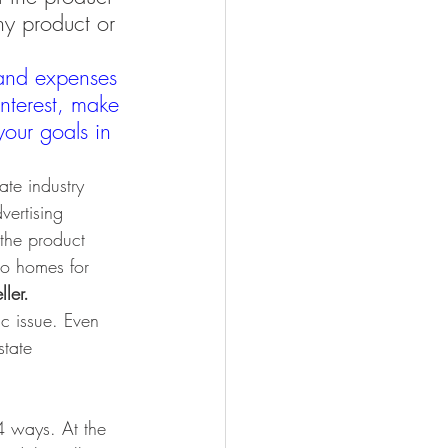
ny product or 
and expenses 
nterest, make 
our goals in 
ate industry 
vertising 
the product 
to homes for 
ler.
ic issue. Even 
state 
 4 ways. At the 