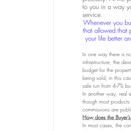
to you in a way yo
service. 
Whenever you buy
that allowed that 
your life better 
In one way there is no 
infrastructure, the de
budget for the proper
being sold; in this c
sale run from 4-7% but
In another way, real e
though most products 
commissions are publi
How does the Buyer’s 
In most cases, the com