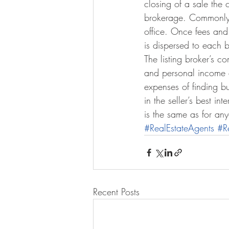
closing of a sale the 
brokerage. Commonly t
office. Once fees and
is dispersed to each b
The listing broker’s 
and personal income an
expenses of finding bu
in the seller’s best in
is the same as for an
#RealEstateAgents
#R
Recent Posts